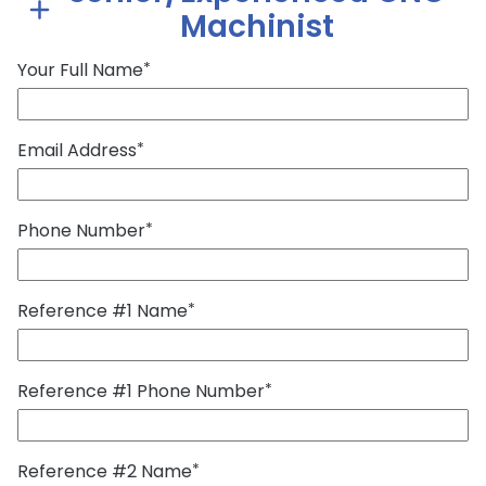
Machinist
Your Full Name
*
Email Address
*
Phone Number
*
Reference #1 Name
*
Reference #1 Phone Number
*
Reference #2 Name
*