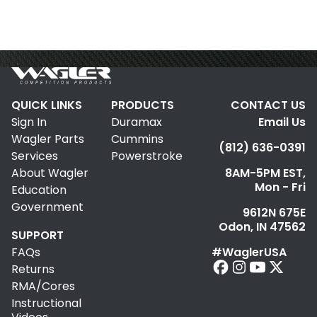
QUICK LINKS
PRODUCTS
CONTACT US
Sign In
Duramax
Email Us
Wagler Parts
Cummins
(812) 636-0391
Services
Powerstroke
About Wagler
8AM-5PM EST,
Mon - Fri
Education
Government
9612N 675E
Odon, IN 47562
SUPPORT
FAQs
#WaglerUSA
Returns
RMA/Cores
Instructional