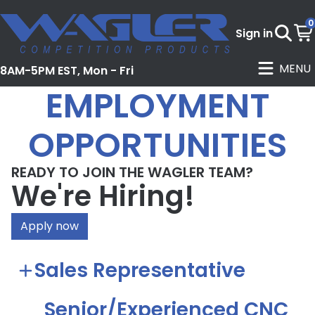
0
Sign in
MENU
8AM-5PM EST, Mon - Fri
EMPLOYMENT
OPPORTUNITIES
READY TO JOIN THE WAGLER TEAM?
We're Hiring!
Apply now
Sales Representative
Senior/Experienced CNC