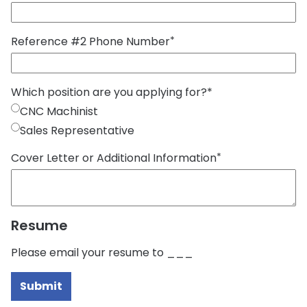
Reference #2 Phone Number
*
Which position are you applying for?
*
CNC Machinist
Sales Representative
Cover Letter or Additional Information
*
Resume
Please email your resume to ___
Submit